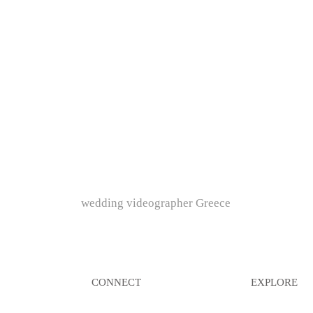
wedding videographer Greece
CONNECT
EXPLORE