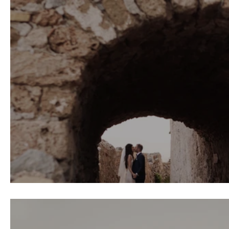
Ludovic & Roula Wedding \\ Monemvas