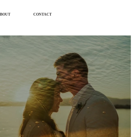
BOUT
CONTACT