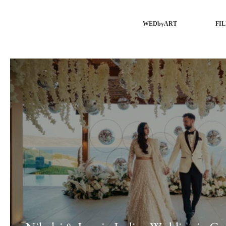
WEDbyART
FI