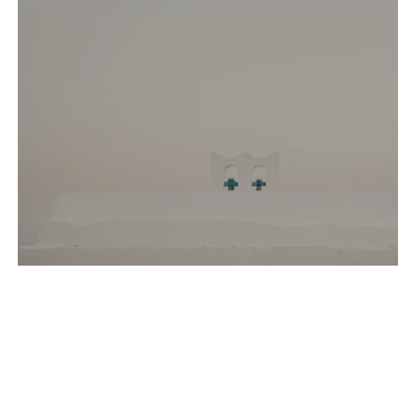
Alex & Nefeli Wedding in Sifnos, Greece