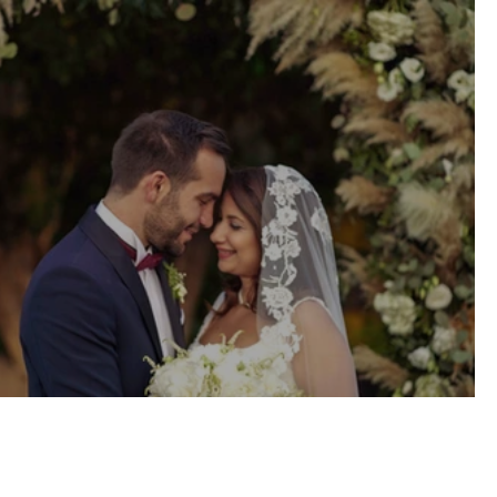
Civil Wedding \\ Athens, Greece