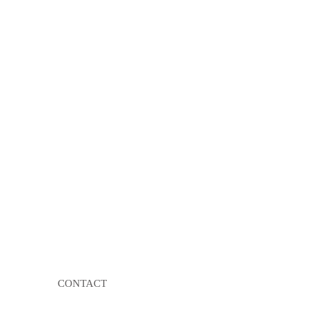
CONTACT