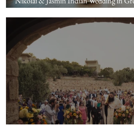
Nikolai & Jasmin Indian Wedding in Gre
Riviera & Ktima 48
Nicholas & Vasia Wedding \\ Pyrgos Pet