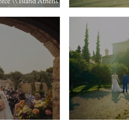
ece \\ Island Athens
Kevin & Christian
reza
Ceramica Love \\ 