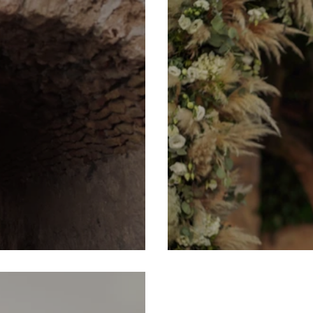
ia, Greece
George & Amanda 