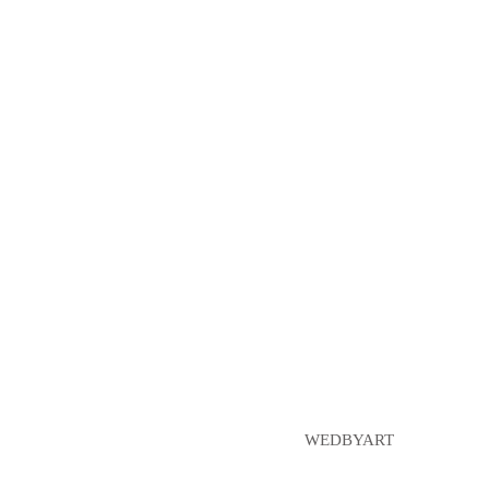
WEDBYART