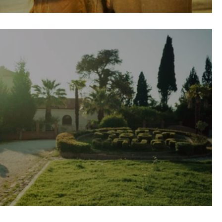
a Wedding \\ Skiathos, Greece
Wedding in Patras, Greece