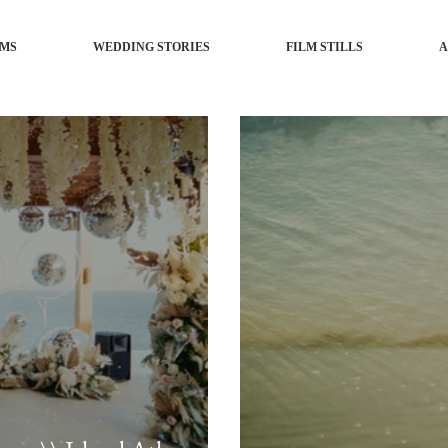
LMS
WEDDING STORIES
FILM STILLS
A